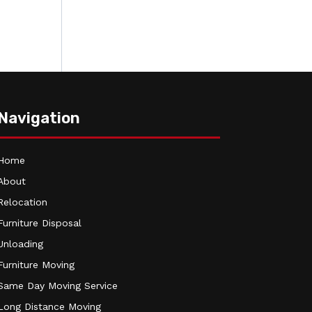
Navigation
Home
About
Relocation
Furniture Disposal
Unloading
Furniture Moving
Same Day Moving Service
Long Distance Moving