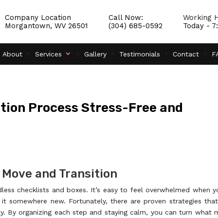
Company Location
Call Now:
Working H
Morgantown, WV 26501
(304) 685-0592
Today - 
About
Services
Gallery
Testimonials
Contact
F
tion Process Stress-Free and
 Move and Transition
dless checklists and boxes. It’s easy to feel overwhelmed when y
t it somewhere new. Fortunately, there are proven strategies tha
y. By organizing each step and staying calm, you can turn what 