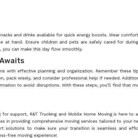
snacks and drinks available for quick energy boosts. Wear comfor
 at hand. Ensure children and pets are safely cared for durin
d, you can make this day flow smoothly.
 Awaits
ns with effective planning and organization. Remember these ti
en, pack wisely, and consider professional help if needed. Addition
rmation to avoid disruptions. With these steps, you’ll find that m
ng for support, R&T Trucking and Mobile Home Moving is here to a
es in providing comprehensive moving services tailored to your n
 solutions to make sure your transition is seamless and effic
ess-free moving experience!