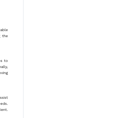
table
g the
ps to
ally,
oving
ssist
eeds.
ient.