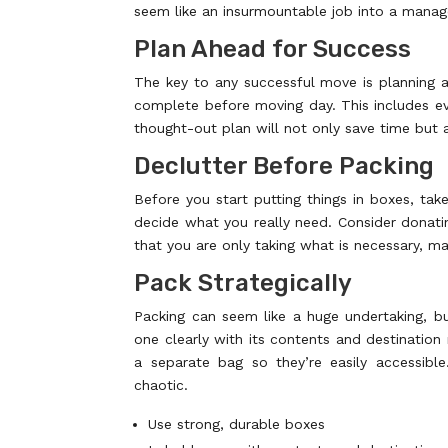
seem like an insurmountable job into a manag
Plan Ahead for Success
The key to any successful move is planning ah
complete before moving day. This includes ev
thought-out plan will not only save time but 
Declutter Before Packing
Before you start putting things in boxes, t
decide what you really need. Consider donating
that you are only taking what is necessary, 
Pack Strategically
Packing can seem like a huge undertaking, bu
one clearly with its contents and destination
a separate bag so they’re easily accessib
chaotic.
Use strong, durable boxes