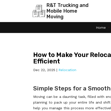
R&T Trucking and
Mobile Home
Moving
Home
How to Make Your Reloca
Efficient
Dec 22, 2025
|
Relocation
Simple Steps for a Smooth
Moving can be a daunting task, filled with en
planning to pack up your entire life and shif
help you manage this process more effectivel