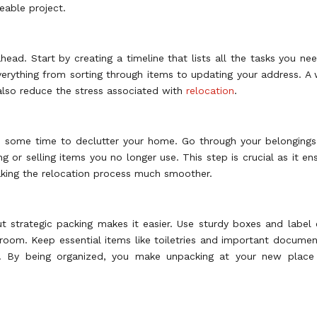
eable project.
ead. Start by creating a timeline that lists all the tasks you ne
erything from sorting through items to updating your address. A 
also reduce the stress associated with
relocation
.
ake some time to declutter your home. Go through your belonging
 or selling items you no longer use. This step is crucial as it en
making the relocation process much smoother.
t strategic packing makes it easier. Use sturdy boxes and label
 room. Keep essential items like toiletries and important documen
le. By being organized, you make unpacking at your new place