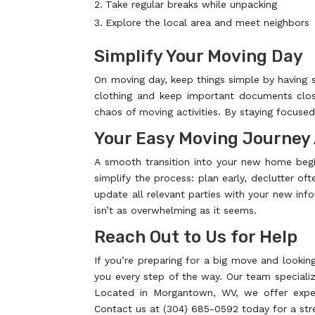
Take regular breaks while unpacking
Explore the local area and meet neighbors
Simplify Your Moving Day
On moving day, keep things simple by having 
clothing and keep important documents close
chaos of moving activities. By staying focuse
Your Easy Moving Journey
A smooth transition into your new home begi
simplify the process: plan early, declutter oft
update all relevant parties with your new info
isn’t as overwhelming as it seems.
Reach Out to Us for Help
If you’re preparing for a big move and looki
you every step of the way. Our team specializ
Located in Morgantown, WV, we offer expert
Contact us at (304) 685-0592 today for a str