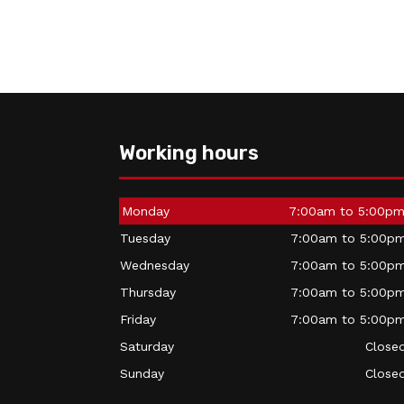
Working hours
Monday
7:00am to 5:00p
Tuesday
7:00am to 5:00p
Wednesday
7:00am to 5:00p
Thursday
7:00am to 5:00p
Friday
7:00am to 5:00p
Saturday
Close
Sunday
Close