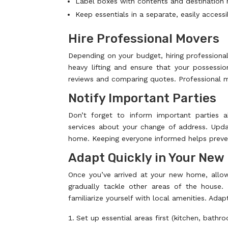
Label boxes with contents and destination
Keep essentials in a separate, easily access
Hire Professional Movers
Depending on your budget, hiring profession
heavy lifting and ensure that your possessi
reviews and comparing quotes. Professional mo
Notify Important Parties
Don’t forget to inform important parties a
services about your change of address. Upda
home. Keeping everyone informed helps preven
Adapt Quickly in Your Ne
Once you’ve arrived at your new home, allow
gradually tackle other areas of the hous
familiarize yourself with local amenities. Adapt
Set up essential areas first (kitchen, bathr