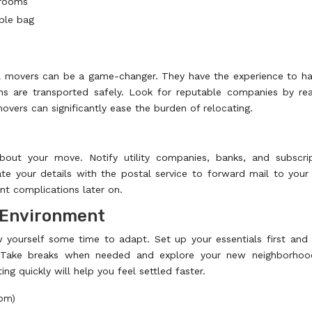
 rooms
ible bag
al movers can be a game-changer. They have the experience to h
ons are transported safely. Look for reputable companies by re
vers can significantly ease the burden of relocating.
bout your move. Notify utility companies, banks, and subscri
te your details with the postal service to forward mail to you
t complications later on.
w Environment
 yourself some time to adapt. Set up your essentials first and
e. Take breaks when needed and explore your new neighborhoo
ing quickly will help you feel settled faster.
oom)