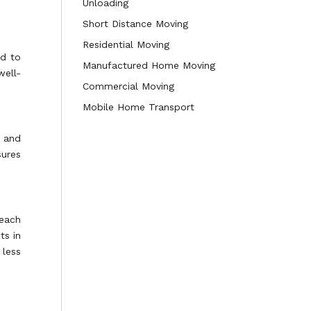
Unloading
Short Distance Moving
Residential Moving
ed to
Manufactured Home Moving
well-
Commercial Moving
Mobile Home Transport
s and
sures
 each
ts in
 less