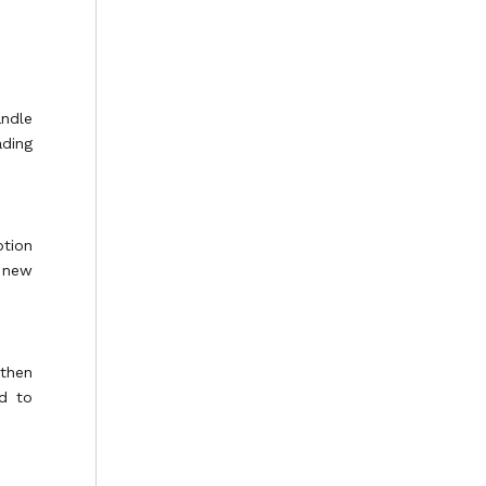
andle
ading
ption
r new
 then
d to