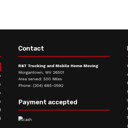
Contact
R&T Trucking and Mobile Home Moving
m
Morgantown, WV 26501
m
Area served: 500 Miles
m
Phone: (304) 685-0592
m
Payment accepted
m
d
d