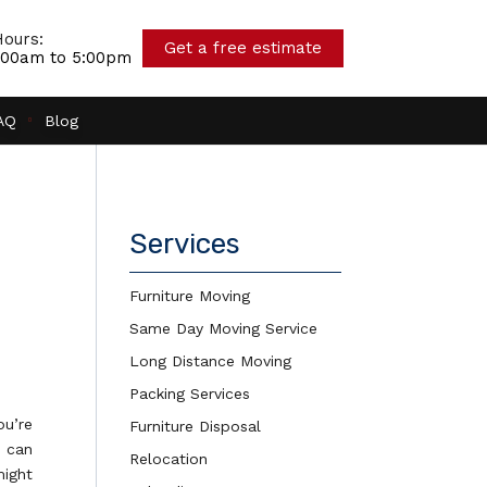
ours:
Get a free estimate
7:00am to 5:00pm
AQ
Blog
Services
Furniture Moving
Same Day Moving Service
Long Distance Moving
Packing Services
ou’re
Furniture Disposal
t can
Relocation
might